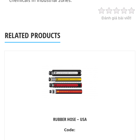
chemicals in industrial zones.
Đánh giá bài viết!
RELATED PRODUCTS
RUBBER HOSE – USA
Code: