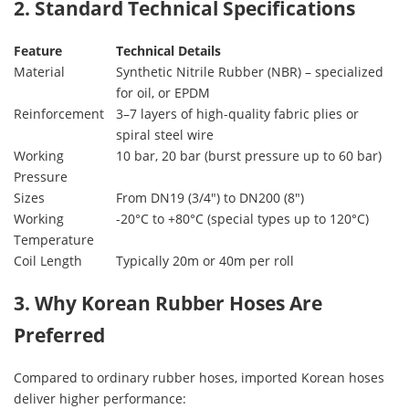
2. Standard Technical Specifications
Feature
Technical Details
Material
Synthetic Nitrile Rubber (NBR) – specialized
for oil, or EPDM
Reinforcement
3–7 layers of high-quality fabric plies or
spiral steel wire
Working
10 bar, 20 bar (burst pressure up to 60 bar)
Pressure
Sizes
From DN19 (3/4″) to DN200 (8″)
Working
-20°C to +80°C (special types up to 120°C)
Temperature
Coil Length
Typically 20m or 40m per roll
3. Why Korean Rubber Hoses Are
Preferred
Compared to ordinary rubber hoses, imported Korean hoses
deliver higher performance: