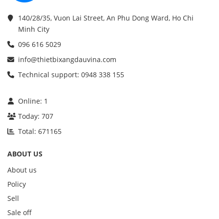
140/28/35, Vuon Lai Street, An Phu Dong Ward, Ho Chi
Minh City
096 616 5029
info@thietbixangdauvina.com
Technical support: 0948 338 155
Online:
1
Today:
707
Total:
671165
ABOUT US
About us
Policy
Sell
Sale off