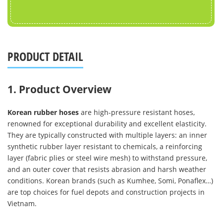
PRODUCT DETAIL
1. Product Overview
Korean rubber hoses
are high-pressure resistant hoses,
renowned for exceptional durability and excellent elasticity.
They are typically constructed with multiple layers: an inner
synthetic rubber layer resistant to chemicals, a reinforcing
layer (fabric plies or steel wire mesh) to withstand pressure,
and an outer cover that resists abrasion and harsh weather
conditions. Korean brands (such as Kumhee, Somi, Ponaflex…)
are top choices for fuel depots and construction projects in
Vietnam.