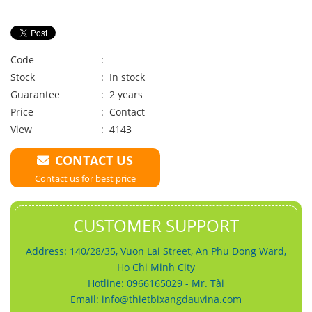
Code
:
Stock
: In stock
Guarantee
: 2 years
Price
:
Contact
View
: 4143
CONTACT US
Contact us for best price
CUSTOMER SUPPORT
Address: 140/28/35, Vuon Lai Street, An Phu Dong Ward,
Ho Chi Minh City
Hotline: 0966165029 - Mr. Tài
Email:
info@thietbixangdauvina.com