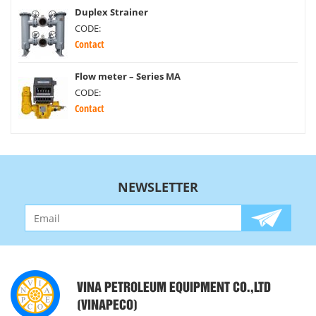
Duplex Strainer
CODE:
Contact
Flow meter – Series MA
CODE:
Contact
NEWSLETTER
VINA PETROLEUM EQUIPMENT CO.,LTD
(VINAPECO)