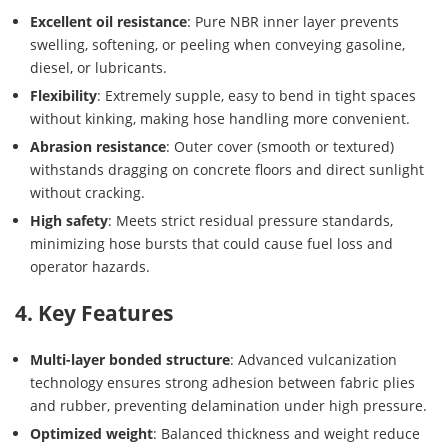
Excellent oil resistance
: Pure NBR inner layer prevents
swelling, softening, or peeling when conveying gasoline,
diesel, or lubricants.
Flexibility
: Extremely supple, easy to bend in tight spaces
without kinking, making hose handling more convenient.
Abrasion resistance
: Outer cover (smooth or textured)
withstands dragging on concrete floors and direct sunlight
without cracking.
High safety
: Meets strict residual pressure standards,
minimizing hose bursts that could cause fuel loss and
operator hazards.
4. Key Features
Multi-layer bonded structure
: Advanced vulcanization
technology ensures strong adhesion between fabric plies
and rubber, preventing delamination under high pressure.
Optimized weight
: Balanced thickness and weight reduce