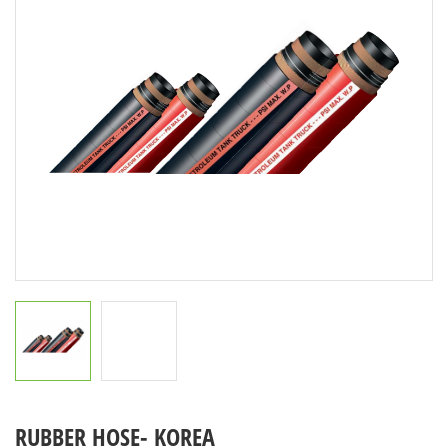
RUBBER HOSE- KOREA