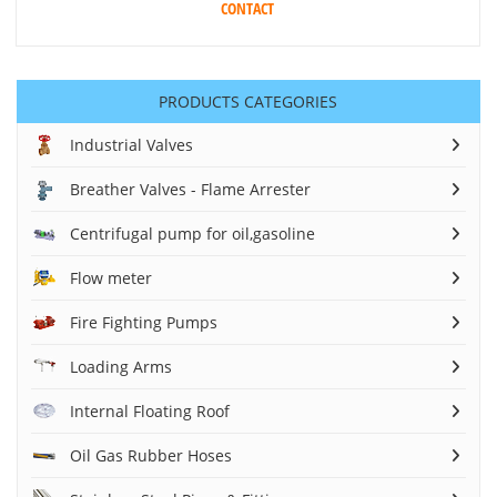
CONTACT
PRODUCTS CATEGORIES
Industrial Valves
Breather Valves - Flame Arrester
Centrifugal pump for oil,gasoline
Flow meter
Fire Fighting Pumps
Loading Arms
Internal Floating Roof
Oil Gas Rubber Hoses