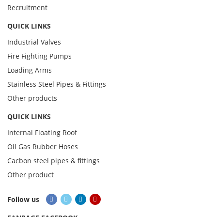
Recruitment
QUICK LINKS
Industrial Valves
Fire Fighting Pumps
Loading Arms
Stainless Steel Pipes & Fittings
Other products
QUICK LINKS
Internal Floating Roof
Oil Gas Rubber Hoses
Cacbon steel pipes & fittings
Other product
Follow us