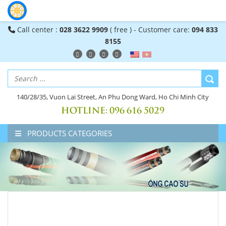
Call center :
028 3622 9909
( free ) - Customer care:
094 833
8155
140/28/35, Vuon Lai Street, An Phu Dong Ward, Ho Chi Minh City
HOTLINE:
096 616 5029
PRODUCTS CATEGORIES