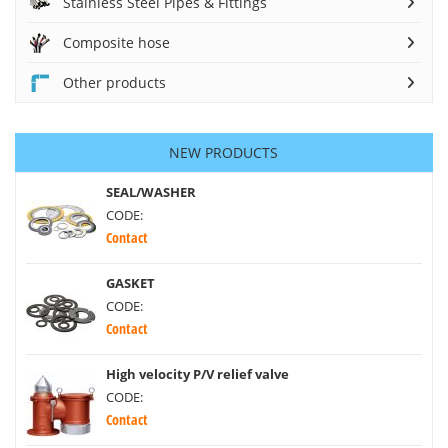
Stainless Steel Pipes & Fittings
Composite hose
Other products
NEW PRODUCTS
SEAL/WASHER
CODE:
Contact
GASKET
CODE:
Contact
High velocity P/V relief valve
CODE:
Contact