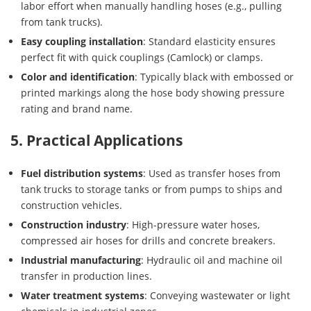
labor effort when manually handling hoses (e.g., pulling
from tank trucks).
Easy coupling installation
: Standard elasticity ensures
perfect fit with quick couplings (Camlock) or clamps.
Color and identification
: Typically black with embossed or
printed markings along the hose body showing pressure
rating and brand name.
5. Practical Applications
Fuel distribution systems
: Used as transfer hoses from
tank trucks to storage tanks or from pumps to ships and
construction vehicles.
Construction industry
: High-pressure water hoses,
compressed air hoses for drills and concrete breakers.
Industrial manufacturing
: Hydraulic oil and machine oil
transfer in production lines.
Water treatment systems
: Conveying wastewater or light