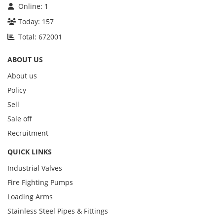
Online:
1
Today:
157
Total:
672001
ABOUT US
About us
Policy
Sell
Sale off
Recruitment
QUICK LINKS
Industrial Valves
Fire Fighting Pumps
Loading Arms
Stainless Steel Pipes & Fittings