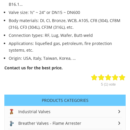
B16.1…
Valve size: ½” ~ 24” or DN15 ~ DN600
Body materials: DI, CI, Bronze, WCB, A105, CF8 (304), CF8M
(316), CF3 (304L), CF3M (316L), etc.
Connection types: RF, Lug, Wafer, Butt-weld
Applications: liquefied gas, petroleum, fire protection
systems, etc.
Origin: USA, Italy, Taiwan, Korea, …
Contact us for the best price.
5
(
1
) vote
PRODUCTS CATEGORIES
Industrial Valves
Breather Valves - Flame Arrester