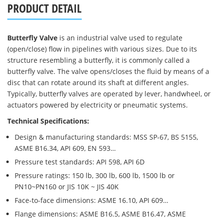
PRODUCT DETAIL
Butterfly Valve
is an industrial valve used to regulate
(open/close) flow in pipelines with various sizes. Due to its
structure resembling a butterfly, it is commonly called a
butterfly valve. The valve opens/closes the fluid by means of a
disc that can rotate around its shaft at different angles.
Typically, butterfly valves are operated by lever, handwheel, or
actuators powered by electricity or pneumatic systems.
Technical Specifications:
Design & manufacturing standards: MSS SP-67, BS 5155,
ASME B16.34, API 609, EN 593…
Pressure test standards: API 598, API 6D
Pressure ratings: 150 lb, 300 lb, 600 lb, 1500 lb or
PN10~PN160 or JIS 10K ~ JIS 40K
Face-to-face dimensions: ASME 16.10, API 609…
Flange dimensions: ASME B16.5, ASME B16.47, ASME