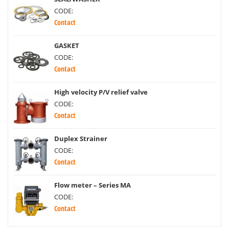
CODE:
Contact
GASKET
CODE:
Contact
High velocity P/V relief valve
CODE:
Contact
Duplex Strainer
CODE:
Contact
Flow meter – Series MA
CODE:
Contact