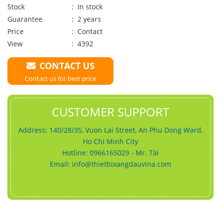
Stock
: In stock
Guarantee
: 2 years
Price
:
Contact
View
: 4392
CONTACT US
Contact us for best price
CUSTOMER SUPPORT
Address: 140/28/35, Vuon Lai Street, An Phu Dong Ward,
Ho Chi Minh City
Hotline: 0966165029 - Mr. Tài
Email:
info@thietbixangdauvina.com