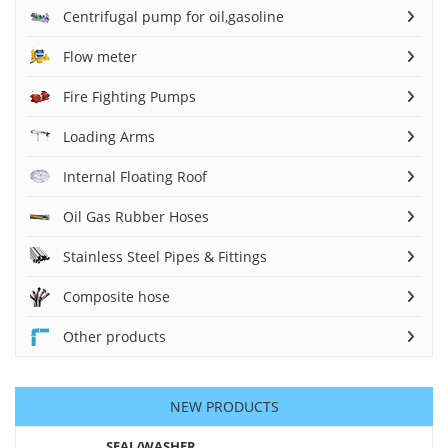
Centrifugal pump for oil,gasoline
Flow meter
Fire Fighting Pumps
Loading Arms
Internal Floating Roof
Oil Gas Rubber Hoses
Stainless Steel Pipes & Fittings
Composite hose
Other products
NEW PRODUCTS
SEAL/WASHER