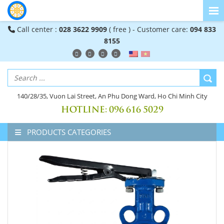
Call center :
028 3622 9909
( free ) - Customer care:
094 833
8155
140/28/35, Vuon Lai Street, An Phu Dong Ward, Ho Chi Minh City
HOTLINE:
096 616 5029
PRODUCTS CATEGORIES