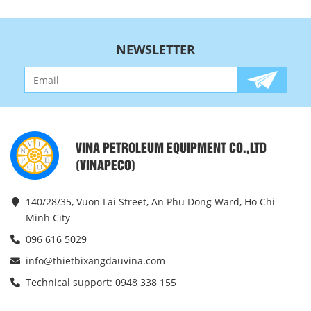
NEWSLETTER
VINA PETROLEUM EQUIPMENT CO.,LTD
(VINAPECO)
140/28/35, Vuon Lai Street, An Phu Dong Ward, Ho Chi
Minh City
096 616 5029
info@thietbixangdauvina.com
Technical support: 0948 338 155