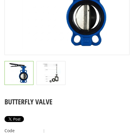
BUTTERFLY VALVE
Code
: