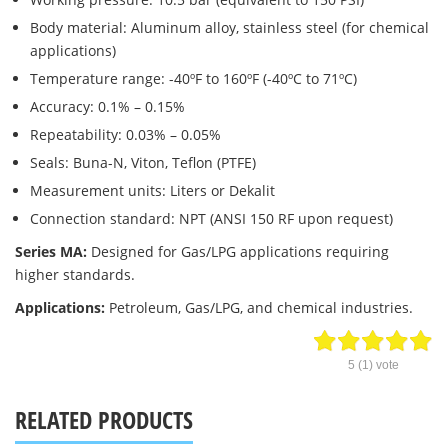
Body material: Aluminum alloy, stainless steel (for chemical
applications)
Temperature range: -40ºF to 160ºF (-40ºC to 71ºC)
Accuracy: 0.1% – 0.15%
Repeatability: 0.03% – 0.05%
Seals: Buna-N, Viton, Teflon (PTFE)
Measurement units: Liters or Dekalit
Connection standard: NPT (ANSI 150 RF upon request)
Series MA:
Designed for Gas/LPG applications requiring
higher standards.
Applications:
Petroleum, Gas/LPG, and chemical industries.
5
(
1
) vote
RELATED PRODUCTS