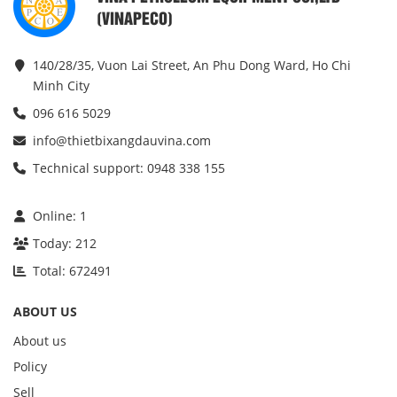
(VINAPECO)
140/28/35, Vuon Lai Street, An Phu Dong Ward, Ho Chi
Minh City
096 616 5029
info@thietbixangdauvina.com
Technical support: 0948 338 155
Online:
1
Today:
212
Total:
672491
ABOUT US
About us
Policy
Sell