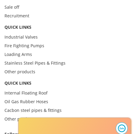
Sale off
Recruitment
QUICK LINKS
Industrial Valves
Fire Fighting Pumps
Loading Arms
Stainless Steel Pipes & Fittings
Other products
QUICK LINKS
Internal Floating Roof
Oil Gas Rubber Hoses
Cacbon steel pipes & fittings
Other product