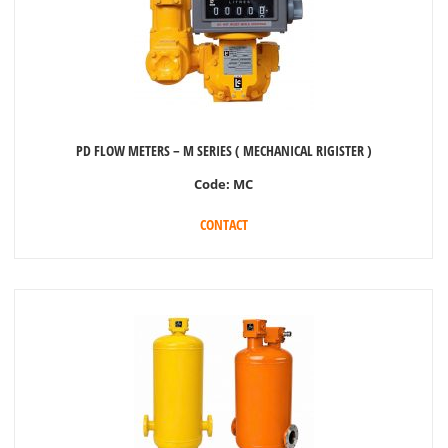
PD FLOW METERS – M SERIES ( MECHANICAL RIGISTER )
Code:
MC
CONTACT