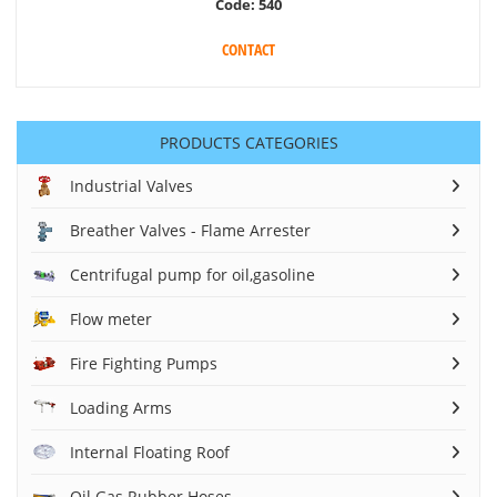
Code:
540
CONTACT
PRODUCTS CATEGORIES
Industrial Valves
Breather Valves - Flame Arrester
Centrifugal pump for oil,gasoline
Flow meter
Fire Fighting Pumps
Loading Arms
Internal Floating Roof
Oil Gas Rubber Hoses