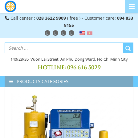
Call center :
028 3622 9909
( free ) - Customer care:
094 833
8155
140/28/35, Vuon Lai Street, An Phu Dong Ward, Ho Chi Minh City
HOTLINE:
096 616 5029
PRODUCTS CATEGORIES