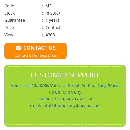
Code
: ME
Stock
: In stock
Guarantee
: 1 years
Price
:
Contact
View
: 4308
CONTACT US
Contact us for best price
CUSTOMER SUPPORT
Address: 140/28/35, Vuon Lai Street, An Phu Dong Ward,
Ho Chi Minh City
Hotline: 0966165029 - Mr. Tài
Email:
info@thietbixangdauvina.com