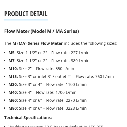
PRODUCT DETAIL
Flow Meter (Model M / MA Series)
The
M (MA) Series Flow Meter
includes the following sizes:
M5:
Size 1-1/2″ or 2″ – Flow rate: 227 L/min
M7:
Size 1-1/2″ or 2″ – Flow rate: 380 L/min
M10:
Size 2″ – Flow rate: 550 L/min
M15:
Size 3″ or inlet 3″ / outlet 2″ – Flow rate: 760 L/min
M30:
Size 3″ or 4″ – Flow rate: 1100 L/min
M40:
Size 4″ – Flow rate: 1700 L/min
M60:
Size 4″ or 6″ – Flow rate: 2270 L/min
M80:
Size 4″ or 6″ – Flow rate: 3228 L/min
Technical Specifications:
Working pressure: 10.5 bar (equivalent to 150 PSI)