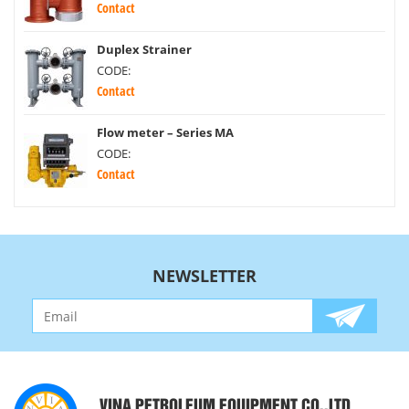
Contact
Duplex Strainer
CODE:
Contact
Flow meter – Series MA
CODE:
Contact
NEWSLETTER
VINA PETROLEUM EQUIPMENT CO.,LTD