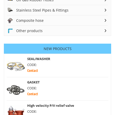
Stainless Steel Pipes & Fittings
Composite hose
Other products
NEW PRODUCTS
SEAL/WASHER
CODE:
Contact
GASKET
CODE:
Contact
High velocity P/V relief valve
CODE: