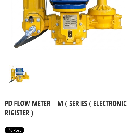
PD FLOW METER – M ( SERIES ( ELECTRONIC
RIGISTER )