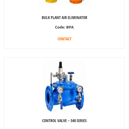
BULK PLANT AIR ELIMINATOR
Code:
BPA
CONTACT
CONTROL VALVE – 540 SERIES