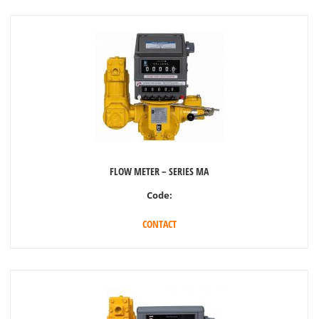
FLOW METER – SERIES MA
Code:
CONTACT