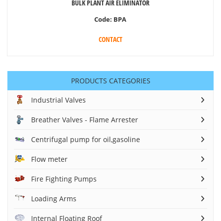
BULK PLANT AIR ELIMINATOR
Code:
BPA
CONTACT
PRODUCTS CATEGORIES
Industrial Valves
Breather Valves - Flame Arrester
Centrifugal pump for oil,gasoline
Flow meter
Fire Fighting Pumps
Loading Arms
Internal Floating Roof