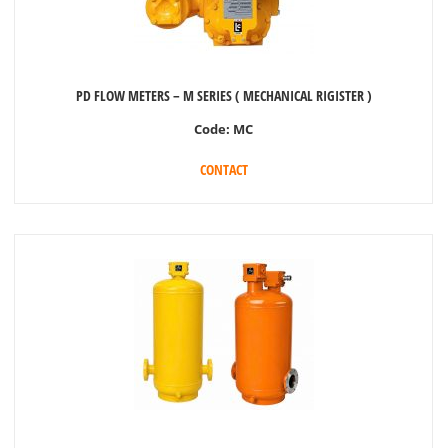
PD FLOW METERS – M SERIES ( MECHANICAL RIGISTER )
Code:
MC
CONTACT