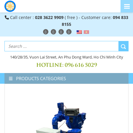
Call center :
028 3622 9909
( free ) - Customer care:
094 833
8155
140/28/35, Vuon Lai Street, An Phu Dong Ward, Ho Chi Minh City
HOTLINE:
096 616 5029
PRODUCTS CATEGORIES