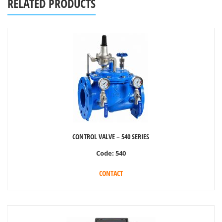
RELATED PRODUCTS
CONTROL VALVE – 540 SERIES
Code:
540
CONTACT