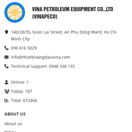
VINA PETROLEUM EQUIPMENT CO.,LTD
(VINAPECO)
140/28/35, Vuon Lai Street, An Phu Dong Ward, Ho Chi
Minh City
096 616 5029
info@thietbixangdauvina.com
Technical support: 0948 338 155
Online:
1
Today:
187
Total:
672466
ABOUT US
About us