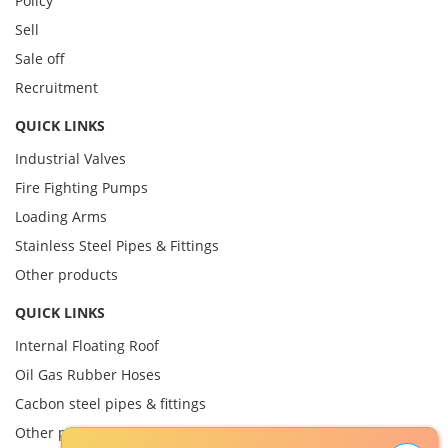
Policy
Sell
Sale off
Recruitment
QUICK LINKS
Industrial Valves
Fire Fighting Pumps
Loading Arms
Stainless Steel Pipes & Fittings
Other products
QUICK LINKS
Internal Floating Roof
Oil Gas Rubber Hoses
Cacbon steel pipes & fittings
Other product