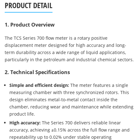
PRODUCT DETAIL
1. Product Overview
The TCS Series 700 flow meter is a rotary positive
displacement meter designed for high accuracy and long-
term durability across a wide range of liquid applications,
particularly in the petroleum and industrial chemical sectors.
2. Technical Specifications
Simple and efficient design:
The meter features a single
measuring chamber with three synchronized rotors. This
design eliminates metal-to-metal contact inside the
chamber, reducing wear and maintenance while extending
product life.
High accuracy:
The Series 700 delivers reliable linear
accuracy, achieving ±0.15% across the full flow range and
repeatability up to 0.02% under stable operating