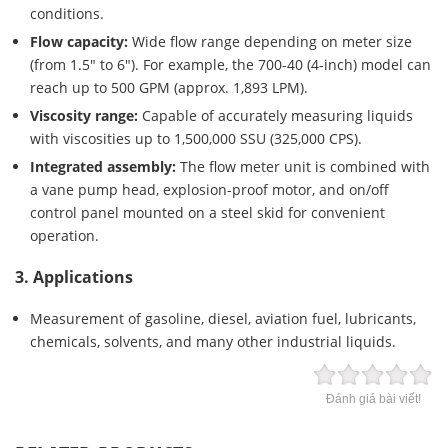
conditions.
Flow capacity:
Wide flow range depending on meter size
(from 1.5″ to 6″). For example, the 700-40 (4-inch) model can
reach up to 500 GPM (approx. 1,893 LPM).
Viscosity range:
Capable of accurately measuring liquids
with viscosities up to 1,500,000 SSU (325,000 CPS).
Integrated assembly:
The flow meter unit is combined with
a vane pump head, explosion-proof motor, and on/off
control panel mounted on a steel skid for convenient
operation.
3. Applications
Measurement of gasoline, diesel, aviation fuel, lubricants,
chemicals, solvents, and many other industrial liquids.
Đánh giá bài viết!