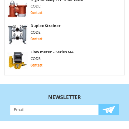
CODE:
Contact
Duplex Strainer
CODE:
Contact
Flow meter – Series MA
CODE:
Contact
NEWSLETTER