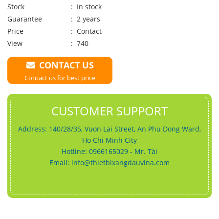
Stock
: In stock
Guarantee
: 2 years
Price
:
Contact
View
: 740
CONTACT US
Contact us for best price
CUSTOMER SUPPORT
Address: 140/28/35, Vuon Lai Street, An Phu Dong Ward,
Ho Chi Minh City
Hotline: 0966165029 - Mr. Tài
Email:
info@thietbixangdauvina.com