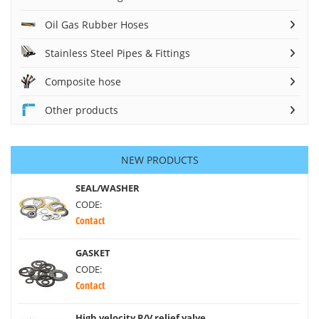
Oil Gas Rubber Hoses
Stainless Steel Pipes & Fittings
Composite hose
Other products
NEW PRODUCTS
SEAL/WASHER
CODE:
Contact
GASKET
CODE:
Contact
High velocity P/V relief valve