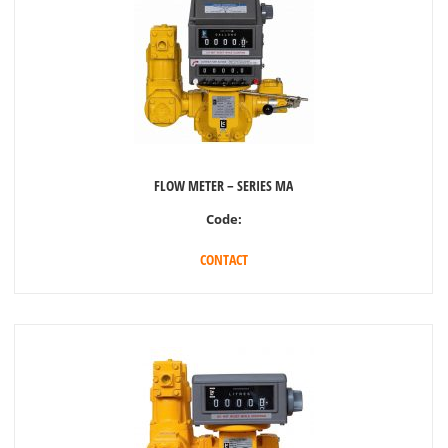
FLOW METER – SERIES MA
Code:
CONTACT