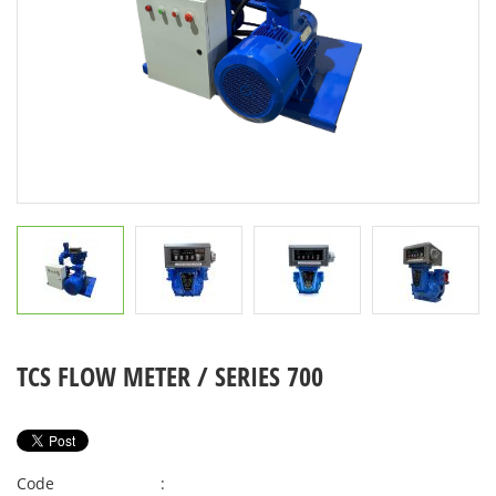
TCS FLOW METER / SERIES 700
Code
: