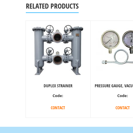
RELATED PRODUCTS
DUPLEX STRAINER
PRESSURE GAUGE, VAC
Code:
Code:
CONTACT
CONTACT