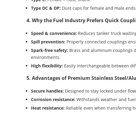
Type DC & DP:
Dust caps for female and male ends
4. Why the Fuel Industry Prefers Quick Coupl
Speed & convenience:
Reduces tanker truck waiting
Spill prevention:
Properly connected couplings ensu
Spark-free safety:
Brass and aluminum couplings do
environments.
High flexibility:
Easily interchangeable between dif
5. Advantages of Premium Stainless Steel/
Secure handles:
Designed to stay locked under flow
Corrosion resistance:
Withstands weather and fuel 
Heat resistance:
Reliable even when transferring ho