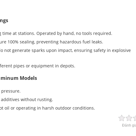
ings
 time at stations. Operated by hand, no tools required.
re 100% sealing, preventing hazardous fuel leaks.
 not generate sparks upon impact, ensuring safety in explosive
ferent pipes or equipment in depots.
Aluminum Models
 pressure.
additives without rusting.
t oil or operating in harsh outdoor conditions.
Đánh giá