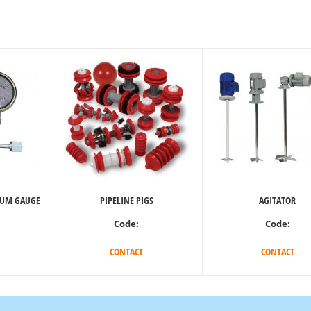
UUM GAUGE
PIPELINE PIGS
AGITATOR
Code:
Code:
CONTACT
CONTACT