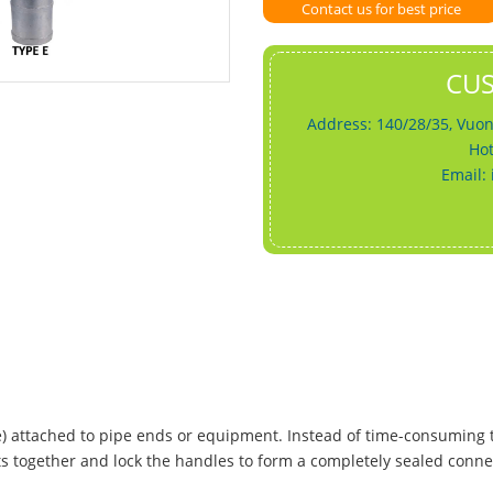
Contact us for best price
CU
Address: 140/28/35, Vuon
Hot
Email:
le) attached to pipe ends or equipment. Instead of time-consuming
ts together and lock the handles to form a completely sealed conne