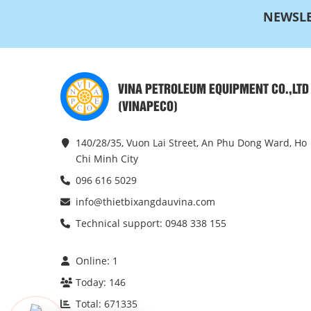
NEWSLE
VINA PETROLEUM EQUIPMENT CO.,LTD
(VINAPECO)
140/28/35, Vuon Lai Street, An Phu Dong Ward, Ho
Chi Minh City
096 616 5029
info@thietbixangdauvina.com
Technical support: 0948 338 155
Online:
1
Today:
146
Total:
671335