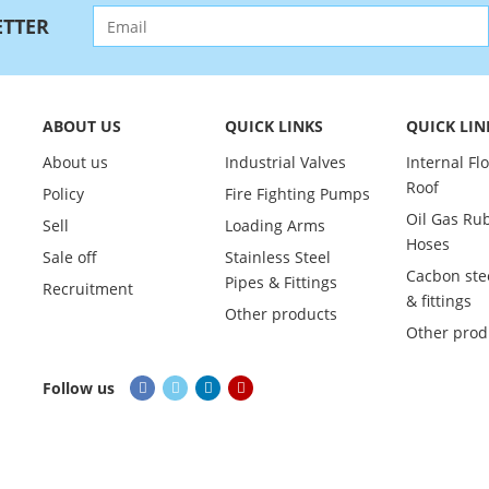
TTER
ABOUT US
QUICK LINKS
QUICK LIN
About us
Industrial Valves
Internal Fl
Roof
Policy
Fire Fighting Pumps
Oil Gas Ru
Sell
Loading Arms
Hoses
Sale off
Stainless Steel
Cacbon ste
Pipes & Fittings
Recruitment
& fittings
Other products
Other prod
Follow us