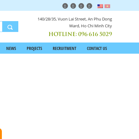
140/28/35, Vuon Lai Street, An Phu Dong
Ward, Ho Chi Minh City
HOTLINE:
096 616 5029
NEWS
PROJECTS
RECRUITMENT
CONTACT US