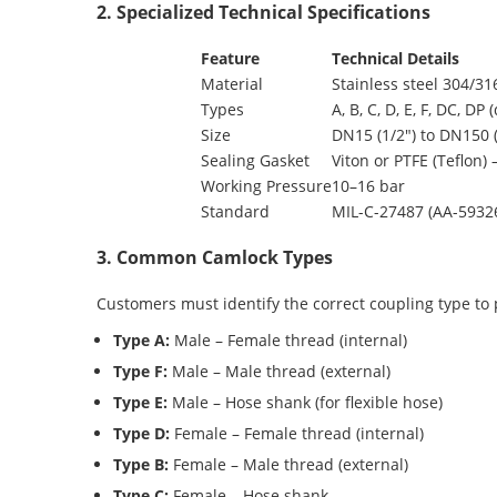
2. Specialized Technical Specifications
Feature
Technical Details
Material
Stainless steel 304/31
Types
A, B, C, D, E, F, DC, 
Size
DN15 (1/2″) to DN150 
Sealing Gasket
Viton or PTFE (Teflon) 
Working Pressure
10–16 bar
Standard
MIL-C-27487 (AA-5932
3. Common Camlock Types
Customers must identify the correct coupling type to
Type A:
Male – Female thread (internal)
Type F:
Male – Male thread (external)
Type E:
Male – Hose shank (for flexible hose)
Type D:
Female – Female thread (internal)
Type B:
Female – Male thread (external)
Type C:
Female – Hose shank