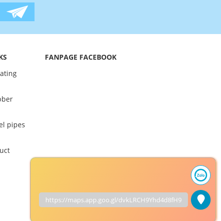
KS
FANPAGE FACEBOOK
oating
bber
el pipes
uct
https://maps.app.goo.gl/dvkLRCH9Yhd4d8fH9