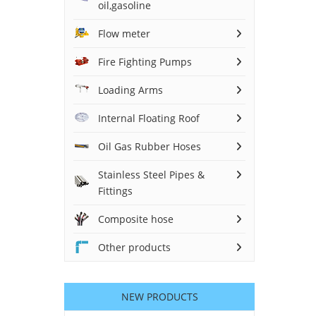
oil,gasoline
Flow meter
Fire Fighting Pumps
Loading Arms
Internal Floating Roof
Oil Gas Rubber Hoses
Stainless Steel Pipes &
Fittings
Composite hose
Other products
NEW PRODUCTS