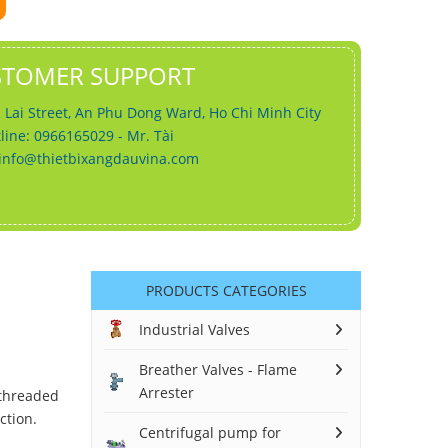
STOMER SUPPORT
 Lai Street, An Phu Dong Ward, Ho Chi Minh City
line: 0966165029 - Mr. Tài
info@thietbixangdauvina.com
PRODUCTS CATEGORIES
Industrial Valves
Breather Valves - Flame
Arrester
 threaded
ction.
Centrifugal pump for