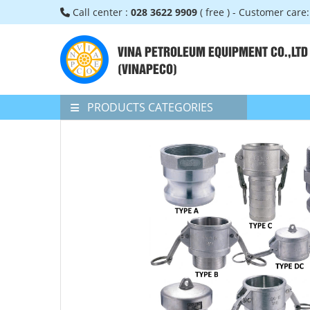
Call center :
028 3622 9909
( free ) - Customer care
VINA PETROLEUM EQUIPMENT CO.,LTD
(VINAPECO)
PRODUCTS CATEGORIES