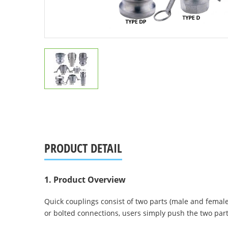
PRODUCT DETAIL
1. Product Overview
Quick couplings consist of two parts (male and fema
or bolted connections, users simply push the two par