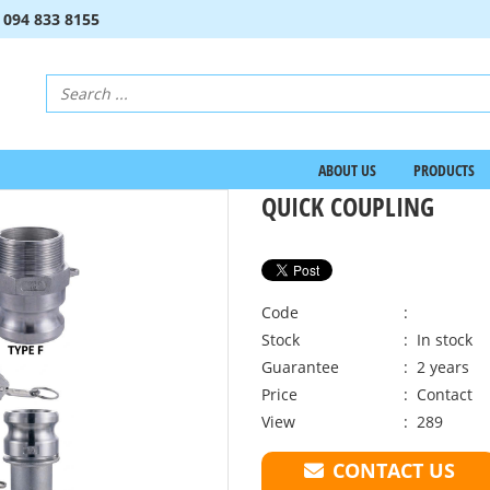
:
094 833 8155
ABOUT US
PRODUCTS
QUICK COUPLING
Code
:
Stock
: In stock
Guarantee
: 2 years
Price
:
Contact
View
: 289
CONTACT US