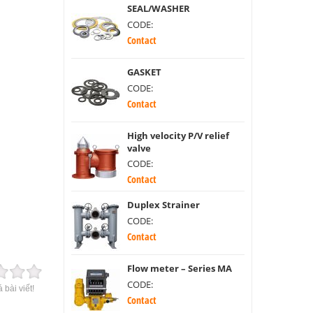
SEAL/WASHER
CODE:
Contact
GASKET
CODE:
Contact
High velocity P/V relief
valve
CODE:
Contact
Duplex Strainer
CODE:
Contact
Flow meter – Series MA
CODE:
 bài viết!
Contact