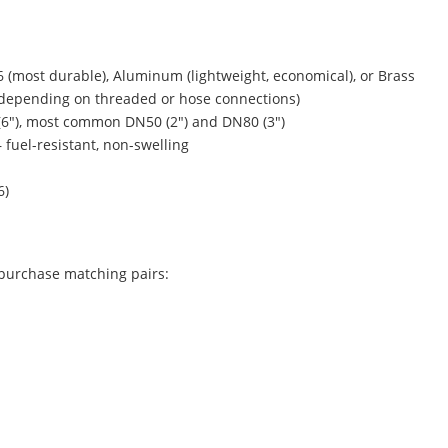
6 (most durable), Aluminum (lightweight, economical), or Brass
DP (depending on threaded or hose connections)
(6″), most common DN50 (2″) and DN80 (3″)
– fuel-resistant, non-swelling
6)
 purchase matching pairs: