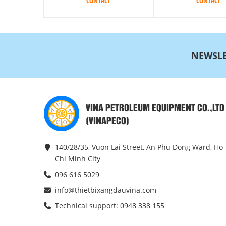
CONTACT
CONTACT
NEWSLE
VINA PETROLEUM EQUIPMENT CO.,LTD
(VINAPECO)
140/28/35, Vuon Lai Street, An Phu Dong Ward, Ho
Chi Minh City
096 616 5029
info@thietbixangdauvina.com
Technical support: 0948 338 155