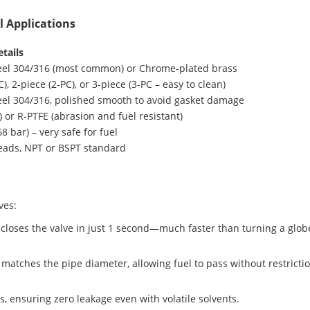
el Applications
tails
teel 304/316 (most common) or Chrome-plated brass
), 2-piece (2-PC), or 3-piece (3-PC – easy to clean)
teel 304/316, polished smooth to avoid gasket damage
) or R-PTFE (abrasion and fuel resistant)
68 bar) – very safe for fuel
reads, NPT or BSPT standard
ves:
r closes the valve in just 1 second—much faster than turning a glob
matches the pipe diameter, allowing fuel to pass without restrictio
ts, ensuring zero leakage even with volatile solvents.