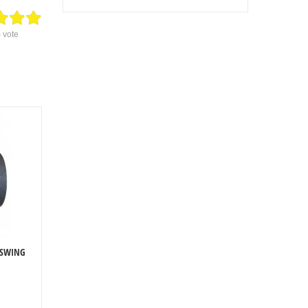
) vote
 SWING