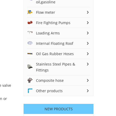
oil,gasoline
Flow meter
Fire Fighting Pumps
Loading Arms
Internal Floating Roof
Oil Gas Rubber Hoses
Stainless Steel Pipes &
Fittings
Composite hose
e valve
Other products
n or
NEW PRODUCTS