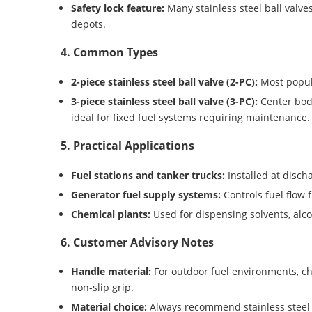
Safety lock feature:
Many stainless steel ball valve
depots.
4. Common Types
2-piece stainless steel ball valve (2-PC):
Most popula
3-piece stainless steel ball valve (3-PC):
Center bod
ideal for fixed fuel systems requiring maintenance.
5. Practical Applications
Fuel stations and tanker trucks:
Installed at disch
Generator fuel supply systems:
Controls fuel flow 
Chemical plants:
Used for dispensing solvents, alco
6. Customer Advisory Notes
Handle material:
For outdoor fuel environments, ch
non-slip grip.
Material choice:
Always recommend stainless steel 3