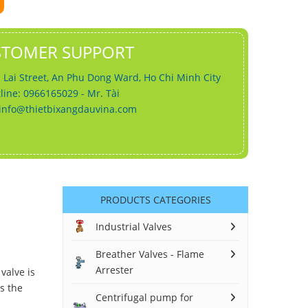
STOMER SUPPORT
 Lai Street, An Phu Dong Ward, Ho Chi Minh City
line: 0966165029 - Mr. Tài
info@thietbixangdauvina.com
PRODUCTS CATEGORIES
Industrial Valves
Breather Valves - Flame
Arrester
valve is
rs the
Centrifugal pump for