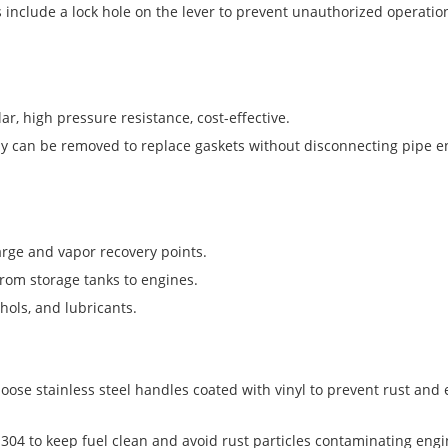
s include a lock hole on the lever to prevent unauthorized operation
r, high pressure resistance, cost-effective.
y can be removed to replace gaskets without disconnecting pipe 
arge and vapor recovery points.
from storage tanks to engines.
hols, and lubricants.
oose stainless steel handles coated with vinyl to prevent rust and
04 to keep fuel clean and avoid rust particles contaminating engi