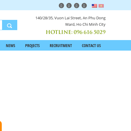
140/28/35, Vuon Lai Street, An Phu Dong
Ward, Ho Chi Minh City
HOTLINE:
096 616 5029
NEWS
PROJECTS
RECRUITMENT
CONTACT US