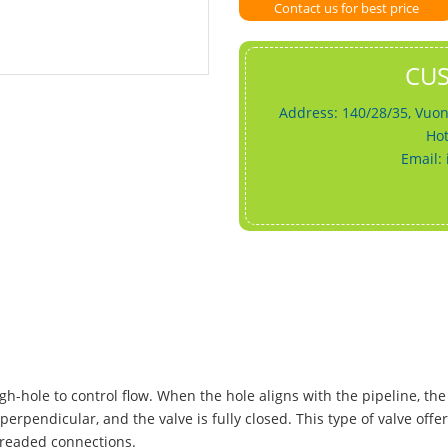
Contact us for best price
CU
Address: 140/28/35, Vuon
Hot
Email:
gh-hole to control flow. When the hole aligns with the pipeline, the 
perpendicular, and the valve is fully closed. This type of valve offe
hreaded connections.