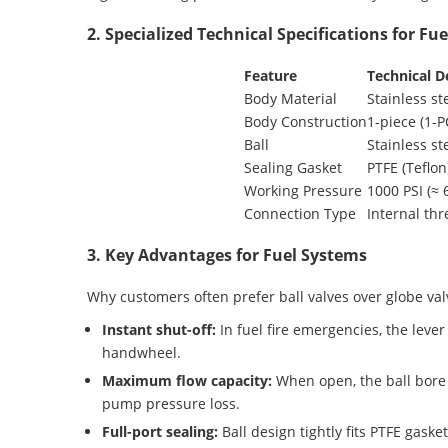
2. Specialized Technical Specifications for Fu
Feature
Technical De
Body Material
Stainless s
Body Construction
1-piece (1-PC
Ball
Stainless s
Sealing Gasket
PTFE (Teflon
Working Pressure
1000 PSI (≈ 
Connection Type
Internal th
3. Key Advantages for Fuel Systems
Why customers often prefer ball valves over globe val
Instant shut-off:
In fuel fire emergencies, the leve
handwheel.
Maximum flow capacity:
When open, the ball bore 
pump pressure loss.
Full-port sealing:
Ball design tightly fits PTFE gaske