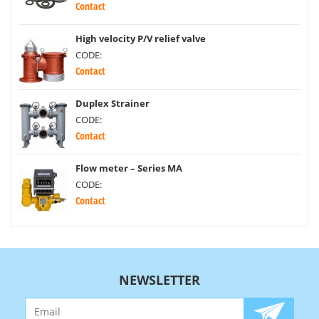
Contact
High velocity P/V relief valve
CODE:
Contact
Duplex Strainer
CODE:
Contact
Flow meter – Series MA
CODE:
Contact
NEWSLETTER