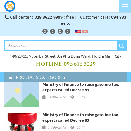
Call center :
028 3622 9909
( free ) - Customer care:
094 833
8155
140/28/35, Vuon Lai Street, An Phu Dong Ward, Ho Chi Minh City
HOTLINE:
096 616 5029
PRODUCTS CATEGORIES
Ministry of Finance to raise gasoline tax,
experts called Decree 83
14/06/2018
5396
Ministry of Finance to raise gasoline tax,
experts called Decree 83
14/06/2018
5647