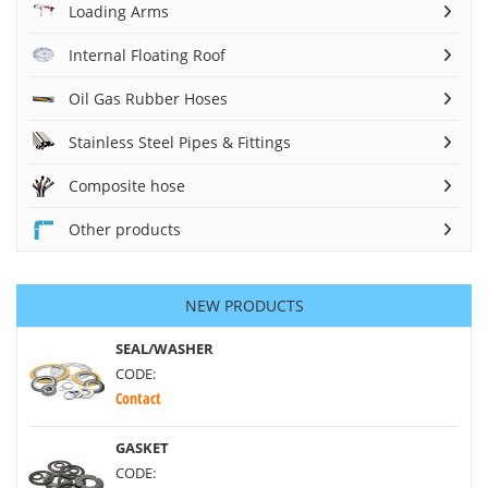
Loading Arms
Internal Floating Roof
Oil Gas Rubber Hoses
Stainless Steel Pipes & Fittings
Composite hose
Other products
NEW PRODUCTS
SEAL/WASHER
CODE:
Contact
GASKET
CODE: