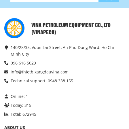
VINA PETROLEUM EQUIPMENT CO.,LTD
(VINAPECO)
140/28/35, Vuon Lai Street, An Phu Dong Ward, Ho Chi
Minh City
096 616 5029
info@thietbixangdauvina.com
Technical support: 0948 338 155
Online:
1
Today:
315
Total:
672945
ABOUT US