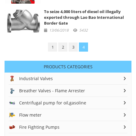
To seize 4,000 liters of diesel oil illegally
exported through Lao Bao International
Border Gate
13/06/2018
5432
1
2
3
4
PRODUCTS CATEGORIES
Industrial Valves
Breather Valves - Flame Arrester
Centrifugal pump for oil,gasoline
Flow meter
Fire Fighting Pumps