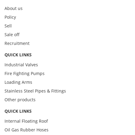
About us
Policy
Sell
Sale off
Recruitment
QUICK LINKS
Industrial Valves
Fire Fighting Pumps
Loading Arms
Stainless Steel Pipes & Fittings
Other products
QUICK LINKS
Internal Floating Roof
Oil Gas Rubber Hoses