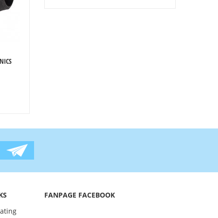
NICS
KS
FANPAGE FACEBOOK
oating