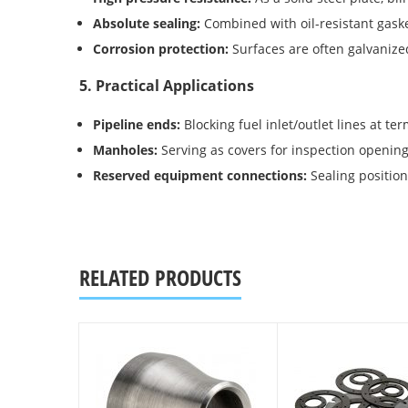
Absolute sealing:
Combined with oil-resistant gaske
Corrosion protection:
Surfaces are often galvanize
5. Practical Applications
Pipeline ends:
Blocking fuel inlet/outlet lines at te
Manholes:
Serving as covers for inspection opening
Reserved equipment connections:
Sealing position
RELATED PRODUCTS