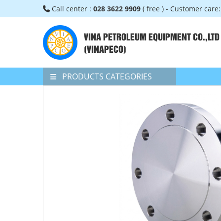
Call center :
028 3622 9909
( free ) - Customer care
VINA PETROLEUM EQUIPMENT CO.,LTD
(VINAPECO)
PRODUCTS CATEGORIES