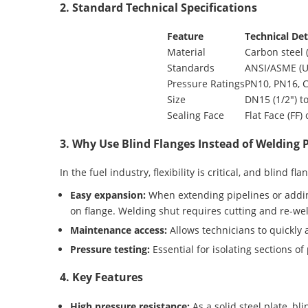
2. Standard Technical Specifications
Feature
Technical Det
Material
Carbon steel (
Standards
ANSI/ASME (US
Pressure Ratings
PN10, PN16, C
Size
DN15 (1/2″) t
Sealing Face
Flat Face (FF)
3. Why Use Blind Flanges Instead of Welding 
In the fuel industry, flexibility is critical, and blind fl
Easy expansion:
When extending pipelines or adding
on flange. Welding shut requires cutting and re-w
Maintenance access:
Allows technicians to quickly a
Pressure testing:
Essential for isolating sections of
4. Key Features
High pressure resistance:
As a solid steel plate, bl