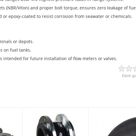
ts (NBR/Viton) and proper bolt torque, ensures zero leakage of fue
d or epoxy-coated to resist corrosion from seawater or chemicals.
rminals or depots.
s on fuel tanks.
s intended for future installation of flow meters or valves.
Đánh giá