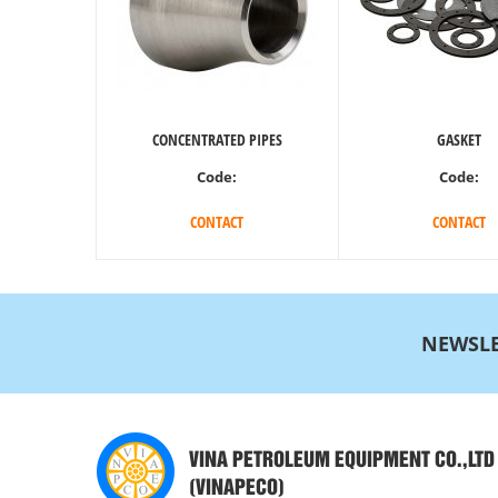
CONCENTRATED PIPES
GASKET
Code:
Code:
CONTACT
CONTACT
NEWSLE
VINA PETROLEUM EQUIPMENT CO.,LTD
(VINAPECO)