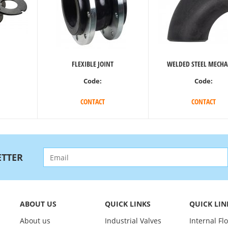
FLEXIBLE JOINT
WELDED STEEL MECHA
Code:
Code:
CONTACT
CONTACT
TTER
ABOUT US
QUICK LINKS
QUICK LIN
About us
Industrial Valves
Internal Fl