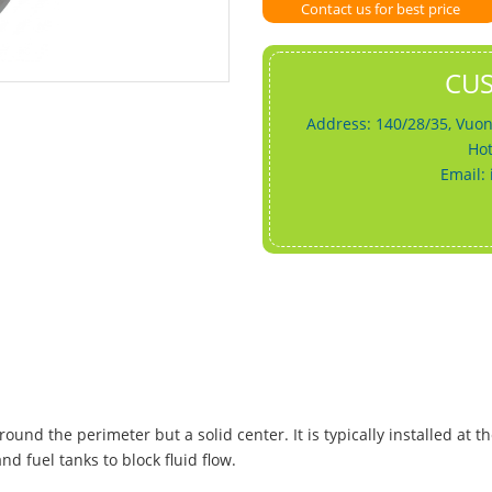
Contact us for best price
CU
Address: 140/28/35, Vuon
Hot
Email:
ound the perimeter but a solid center. It is typically installed at t
d fuel tanks to block fluid flow.