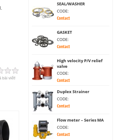
SEAL/WASHER
l.
CODE:
Contact
GASKET
CODE:
Contact
High velocity P/V relief
valve
CODE:
 bài viết!
Contact
Duplex Strainer
CODE:
Contact
Flow meter – Series MA
CODE:
Contact