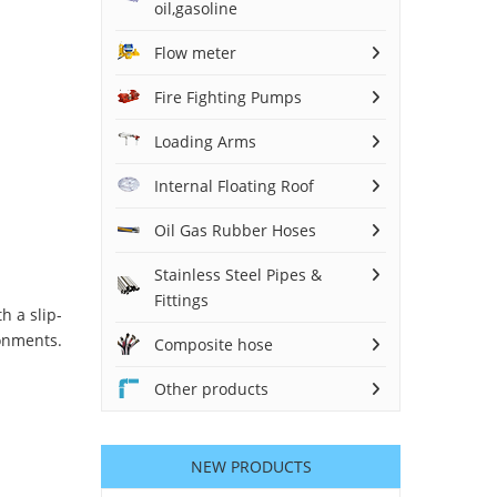
oil,gasoline
Flow meter
Fire Fighting Pumps
Loading Arms
Internal Floating Roof
Oil Gas Rubber Hoses
Stainless Steel Pipes &
Fittings
h a slip-
onments.
Composite hose
Other products
NEW PRODUCTS