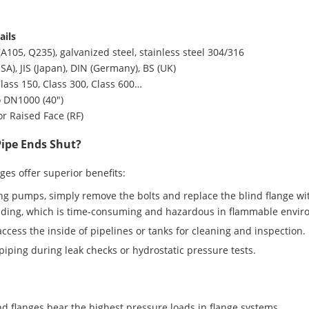
ails
A105, Q235), galvanized steel, stainless steel 304/316
A), JIS (Japan), DIN (Germany), BS (UK)
lass 150, Class 300, Class 600…
o DN1000 (40″)
 or Raised Face (RF)
Pipe Ends Shut?
anges offer superior benefits:
 pumps, simply remove the bolts and replace the blind flange wit
elding, which is time-consuming and hazardous in flammable envir
ccess the inside of pipelines or tanks for cleaning and inspection.
 piping during leak checks or hydrostatic pressure tests.
ind flanges bear the highest pressure loads in flange systems.