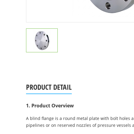
PRODUCT DETAIL
1. Product Overview
A blind flange is a round metal plate with bolt holes ar
pipelines or on reserved nozzles of pressure vessels an