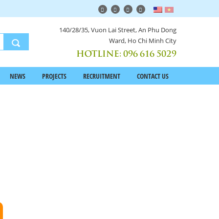
140/28/35, Vuon Lai Street, An Phu Dong
Ward, Ho Chi Minh City
HOTLINE:
096 616 5029
NEWS
PROJECTS
RECRUITMENT
CONTACT US