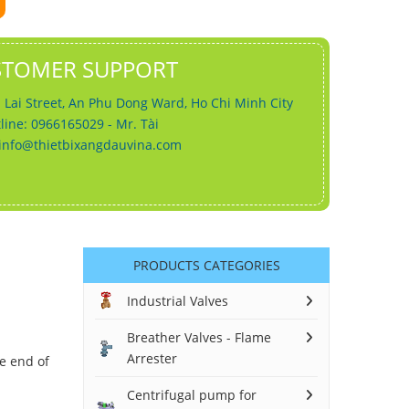
STOMER SUPPORT
 Lai Street, An Phu Dong Ward, Ho Chi Minh City
line: 0966165029 - Mr. Tài
info@thietbixangdauvina.com
PRODUCTS CATEGORIES
Industrial Valves
Breather Valves - Flame
Arrester
he end of
Centrifugal pump for