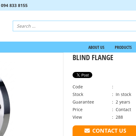
:
094 833 8155
ABOUT US
PRODUCTS
BLIND FLANGE
Code
:
Stock
: In stock
Guarantee
: 2 years
Price
:
Contact
View
: 288
CONTACT US