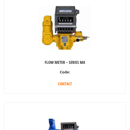
FLOW METER – SERIES MA
Code:
CONTACT