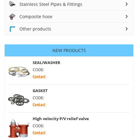
Stainless Steel Pipes & Fittings
Composite hose
Other products
NEW PRODUCTS
SEAL/WASHER
CODE:
Contact
GASKET
CODE:
Contact
High velocity P/V relief valve
CODE:
Contact