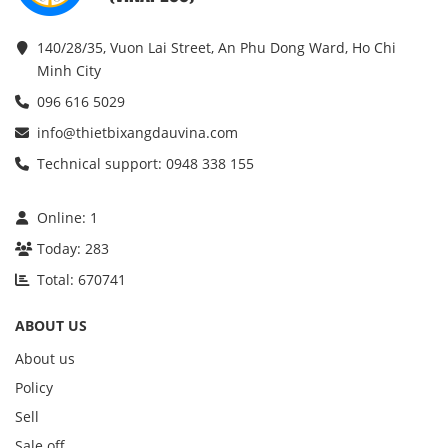
140/28/35, Vuon Lai Street, An Phu Dong Ward, Ho Chi
Minh City
096 616 5029
info@thietbixangdauvina.com
Technical support: 0948 338 155
Online:
1
Today:
283
Total:
670741
ABOUT US
About us
Policy
Sell
Sale off