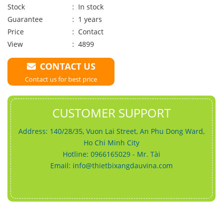
Stock
: In stock
Guarantee
: 1 years
Price
:
Contact
View
: 4899
CONTACT US
Contact us for best price
CUSTOMER SUPPORT
Address: 140/28/35, Vuon Lai Street, An Phu Dong Ward,
Ho Chi Minh City
Hotline: 0966165029 - Mr. Tài
Email:
info@thietbixangdauvina.com