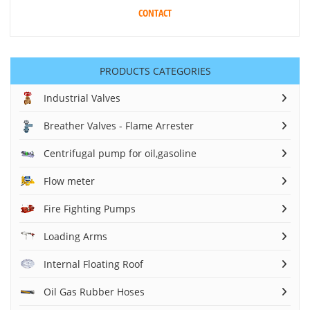
CONTACT
PRODUCTS CATEGORIES
Industrial Valves
Breather Valves - Flame Arrester
Centrifugal pump for oil,gasoline
Flow meter
Fire Fighting Pumps
Loading Arms
Internal Floating Roof
Oil Gas Rubber Hoses