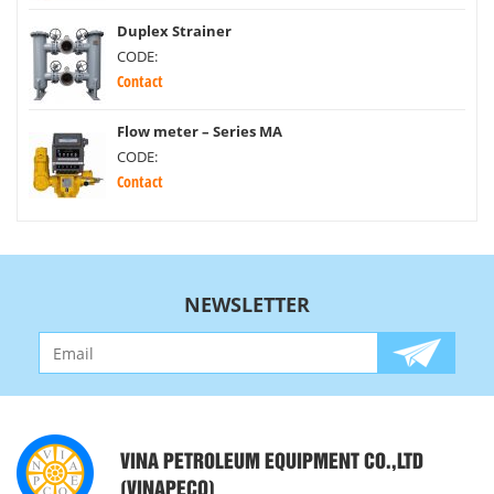
Duplex Strainer
CODE:
Contact
Flow meter – Series MA
CODE:
Contact
NEWSLETTER
VINA PETROLEUM EQUIPMENT CO.,LTD
(VINAPECO)