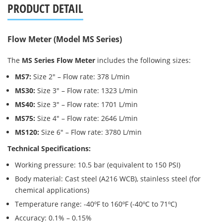
PRODUCT DETAIL
Flow Meter (Model MS Series)
The
MS Series Flow Meter
includes the following sizes:
MS7:
Size 2″ – Flow rate: 378 L/min
MS30:
Size 3″ – Flow rate: 1323 L/min
MS40:
Size 3″ – Flow rate: 1701 L/min
MS75:
Size 4″ – Flow rate: 2646 L/min
MS120:
Size 6″ – Flow rate: 3780 L/min
Technical Specifications:
Working pressure: 10.5 bar (equivalent to 150 PSI)
Body material: Cast steel (A216 WCB), stainless steel (for
chemical applications)
Temperature range: -40ºF to 160ºF (-40ºC to 71ºC)
Accuracy: 0.1% – 0.15%