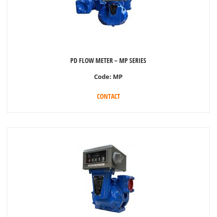
PD FLOW METER – MP SERIES
Code:
MP
CONTACT