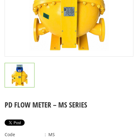
PD FLOW METER – MS SERIES
Code
: MS