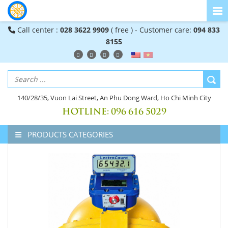
Call center :
028 3622 9909
( free ) - Customer care:
094 833
8155
140/28/35, Vuon Lai Street, An Phu Dong Ward, Ho Chi Minh City
HOTLINE:
096 616 5029
PRODUCTS CATEGORIES