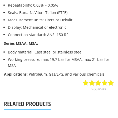
Repeatability: 0.03% – 0.05%
Seals: Buna-N, Viton, Teflon (PTFE)
Measurement units: Liters or Dekalit
Display: Mechanical or electronic
Connection standard: ANSI 150 RF
Series MSAA, MSA:
Body material: Cast steel or stainless steel
Working pressure: max 19.7 bar for MSAA, max 21 bar for
MSA
Applications:
Petroleum, Gas/LPG, and various chemicals.
5
(
2
) votes
RELATED PRODUCTS