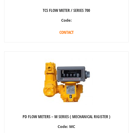
TCS FLOW METER / SERIES 700
Code:
CONTACT
PD FLOW METERS – M SERIES ( MECHANICAL RIGISTER )
Code:
MC