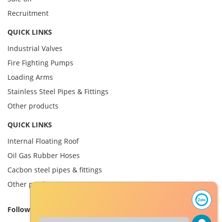
Recruitment
QUICK LINKS
Industrial Valves
Fire Fighting Pumps
Loading Arms
Stainless Steel Pipes & Fittings
Other products
QUICK LINKS
Internal Floating Roof
Oil Gas Rubber Hoses
Cacbon steel pipes & fittings
Other product
Follow us