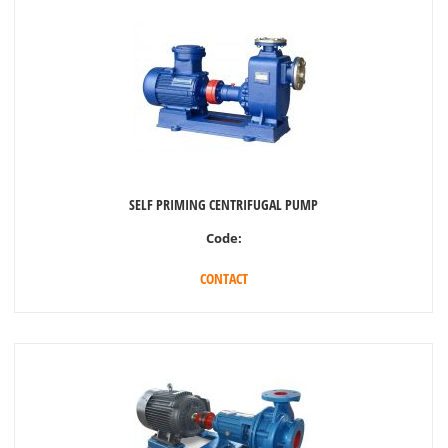
SELF PRIMING CENTRIFUGAL PUMP
Code:
CONTACT