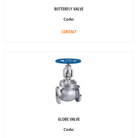
BUTTERFLY VALVE
Code:
CONTACT
GLOBE VALVE
Code: