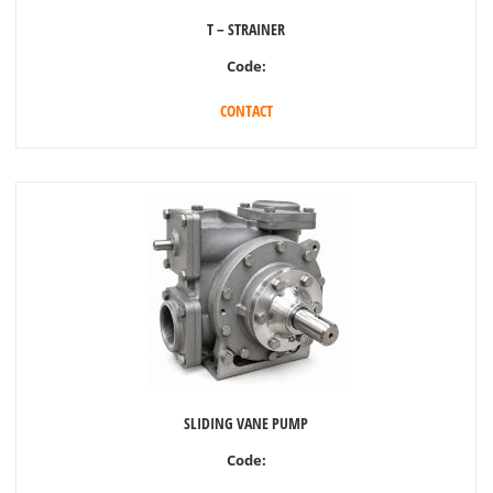
T – STRAINER
Code:
CONTACT
SLIDING VANE PUMP
Code: