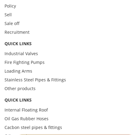
Policy
Sell
Sale off
Recruitment
QUICK LINKS
Industrial Valves
Fire Fighting Pumps
Loading Arms
Stainless Steel Pipes & Fittings
Other products
QUICK LINKS
Internal Floating Roof
Oil Gas Rubber Hoses
Cacbon steel pipes & fittings