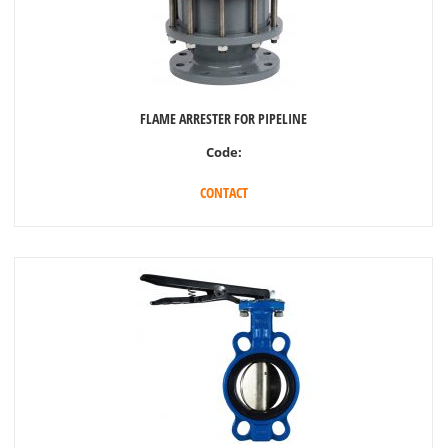
FLAME ARRESTER FOR PIPELINE
Code:
CONTACT