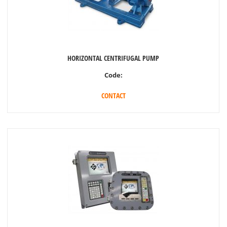
HORIZONTAL CENTRIFUGAL PUMP
Code:
CONTACT