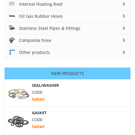
Internal Floating Roof
Oil Gas Rubber Hoses
Stainless Steel Pipes & Fittings
Composite hose
Other products
NEW PRODUCTS
SEAL/WASHER
CODE:
Contact
GASKET
CODE:
Contact