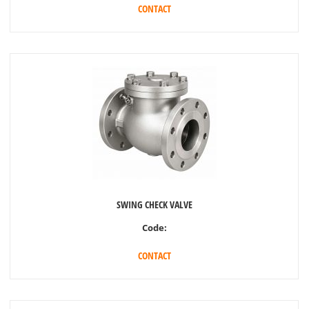
CONTACT
SWING CHECK VALVE
Code:
CONTACT