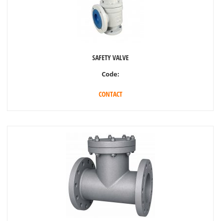
SAFETY VALVE
Code:
CONTACT