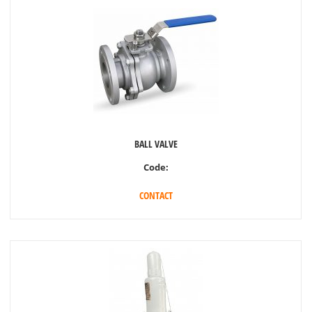
BALL VALVE
Code:
CONTACT