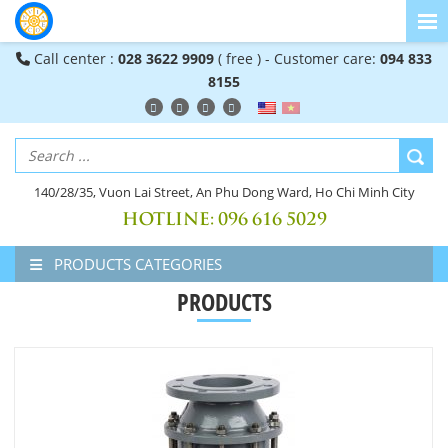
Call center :
028 3622 9909
( free ) - Customer care:
094 833
8155
140/28/35, Vuon Lai Street, An Phu Dong Ward, Ho Chi Minh City
HOTLINE:
096 616 5029
PRODUCTS CATEGORIES
PRODUCTS