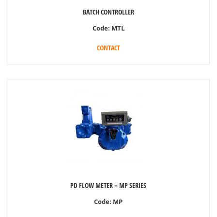
BATCH CONTROLLER
Code:
MTL
CONTACT
PD FLOW METER – MP SERIES
Code:
MP