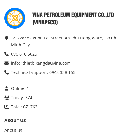
VINA PETROLEUM EQUIPMENT CO.,LTD
(VINAPECO)
140/28/35, Vuon Lai Street, An Phu Dong Ward, Ho Chi
Minh City
096 616 5029
info@thietbixangdauvina.com
Technical support: 0948 338 155
Online:
1
Today:
574
Total:
671763
ABOUT US
About us