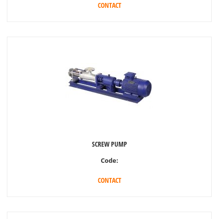
CONTACT
SCREW PUMP
Code:
CONTACT