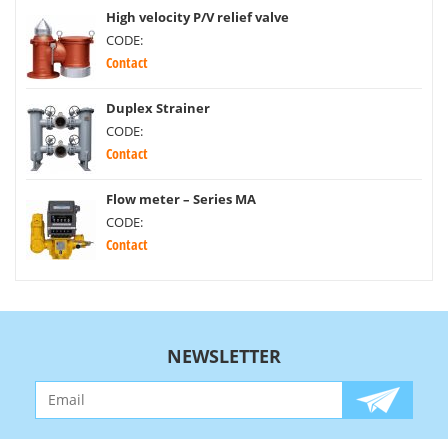
High velocity P/V relief valve
CODE:
Contact
Duplex Strainer
CODE:
Contact
Flow meter – Series MA
CODE:
Contact
NEWSLETTER