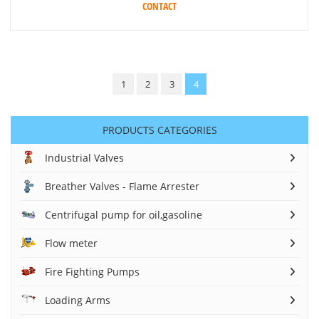
CONTACT
1
2
3
4
PRODUCTS CATEGORIES
Industrial Valves
Breather Valves - Flame Arrester
Centrifugal pump for oil,gasoline
Flow meter
Fire Fighting Pumps
Loading Arms