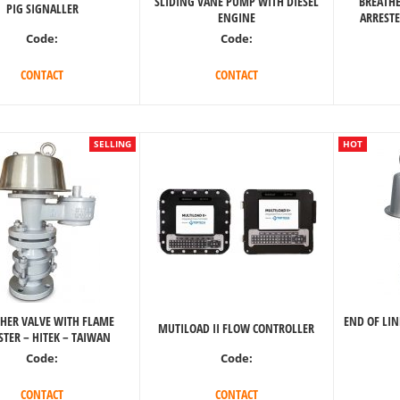
SLIDING VANE PUMP WITH DIESEL
BREATHE
PIG SIGNALLER
ENGINE
ARRESTE
Code:
Code:
CONTACT
CONTACT
SELLING
HOT
HER VALVE WITH FLAME
END OF LIN
MUTILOAD II FLOW CONTROLLER
STER – HITEK – TAIWAN
Code:
Code:
CONTACT
CONTACT