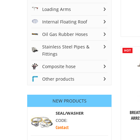
Loading Arms
Internal Floating Roof
Oil Gas Rubber Hoses
Stainless Steel Pipes &
HOT
Fittings
Composite hose
Other products
NEW PRODUCTS
BREAT
SEAL/WASHER
ARRE
CODE:
Contact