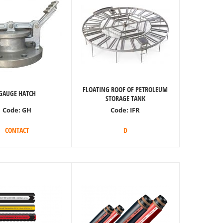
FLOATING ROOF OF PETROLEUM
GAUGE HATCH
STORAGE TANK
Code:
GH
Code:
IFR
CONTACT
D