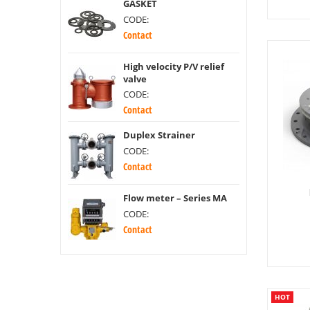
GASKET
CODE:
Contact
High velocity P/V relief
valve
CODE:
Contact
Duplex Strainer
CODE:
Contact
Flow meter – Series MA
CODE:
Contact
HOT