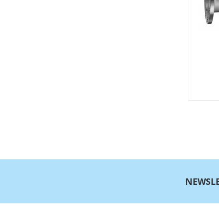
NEWSLE