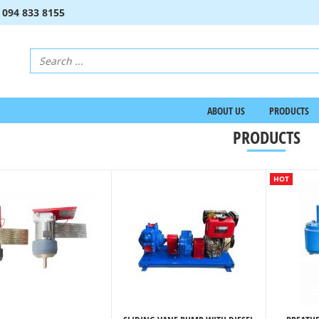
:
094 833 8155
ABOUT US
PRODUCTS
PRODUCTS
HOT