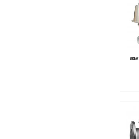
BREAT