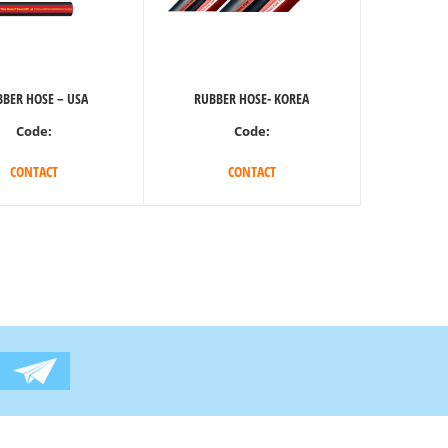
BER HOSE – USA
RUBBER HOSE- KOREA
Code:
Code:
CONTACT
CONTACT