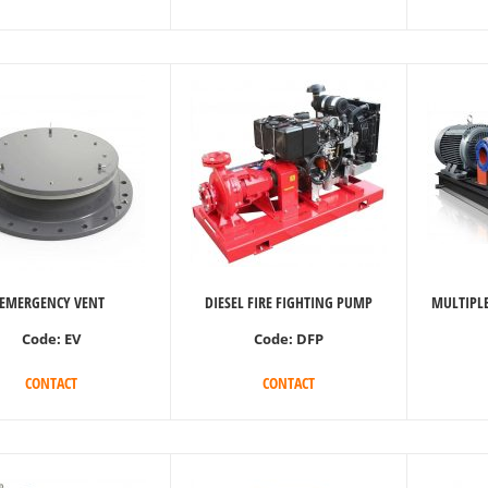
EMERGENCY VENT
DIESEL FIRE FIGHTING PUMP
MULTIPLE
Code:
EV
Code:
DFP
CONTACT
CONTACT