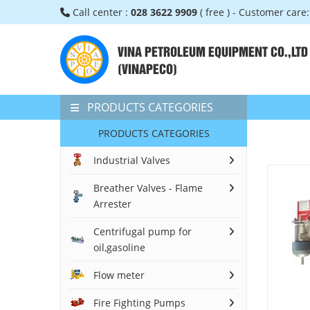
Call center :
028 3622 9909
( free ) - Customer care
VINA PETROLEUM EQUIPMENT CO.,LTD
(VINAPECO)
PRODUCTS CATEGORIES
PRODUCTS CATEGORIES
Industrial Valves
Breather Valves - Flame
Arrester
Centrifugal pump for
oil,gasoline
Flow meter
Fire Fighting Pumps