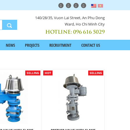
140/28/35, Vuon Lai Street, An Phu Dong
Ward, Ho Chi Minh City
HOTLINE:
096 616 5029
NEWS
PROJECTS
RECRUITMENT
CONTACT US
SELLING
HOT
SELLING