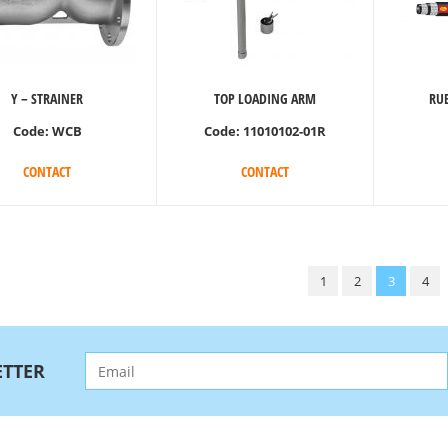
Y – STRAINER
TOP LOADING ARM
RUB
Code:
WCB
Code:
11010102-01R
CONTACT
CONTACT
1
2
3
4
TTER