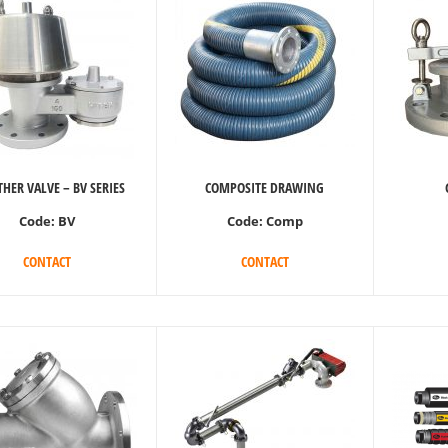
HER VALVE – BV SERIES
COMPOSITE DRAWING
Code:
BV
Code:
Comp
CONTACT
CONTACT