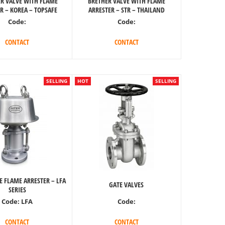
R VALVE WITH FLAME
BRETHER VALVE WITH FLAME
R – KOREA – TOPSAFE
ARRESTER – STR – THAILAND
Code:
Code:
CONTACT
CONTACT
SELLING
HOT
SELLING
E FLAME ARRESTER – LFA
GATE VALVES
SERIES
Code:
Code:
LFA
CONTACT
CONTACT