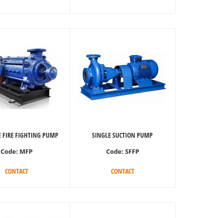
 FIRE FIGHTING PUMP
SINGLE SUCTION PUMP
Code:
MFP
Code:
SFFP
CONTACT
CONTACT